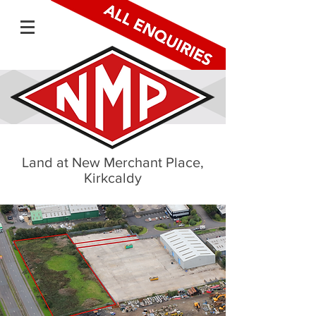
Land at New Merchant Place,
Kirkcaldy