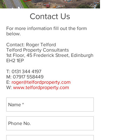
Contact Us
For more information fill out the form
below.
Contact: Roger Telford
Telford Property Consultants
1st Floor, 45 Frederick Street, Edinburgh
EH2 1EP
T:
0131 344 4197
M: 07917 558449
E:
roger@telfordproperty.com
W:
www.telfordproperty.com