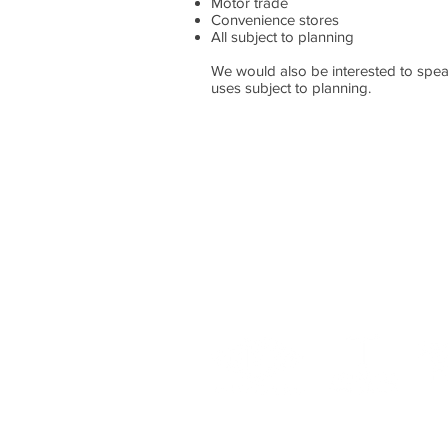
Motor trade
Convenience stores
All subject to planning
We would also be interested to spea
uses subject to planning.
For more information please
0131 344 4