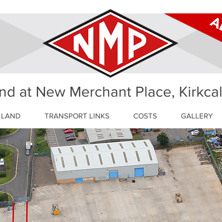
nd at New Merchant Place, Kirkca
 LAND
TRANSPORT LINKS
COSTS
GALLERY