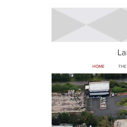
La
HOME
THE