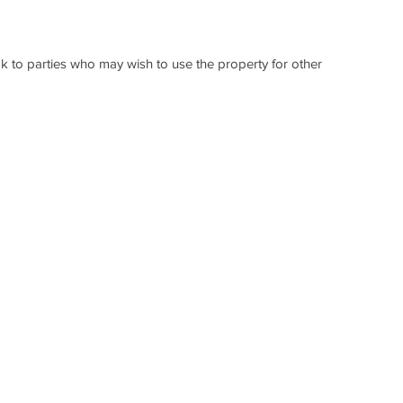
k to parties who may wish to use the property for other
 call
DISCLAIMER: No one is authorised to use or copy the 
way. While we endeavour to ensure information is cor
197
of the data contained in this brochure and no warranty 
- no responsibility can be accepted by Telford Proper
action taken upon its contents.
© 2019, New Merchant Place.
New Merchant Place, Mitchelson Industrial Estate, Ki