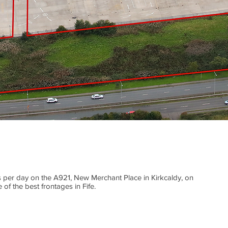
 per day on the A921, New Merchant Place in Kirkcaldy, on
 of the best frontages in Fife.