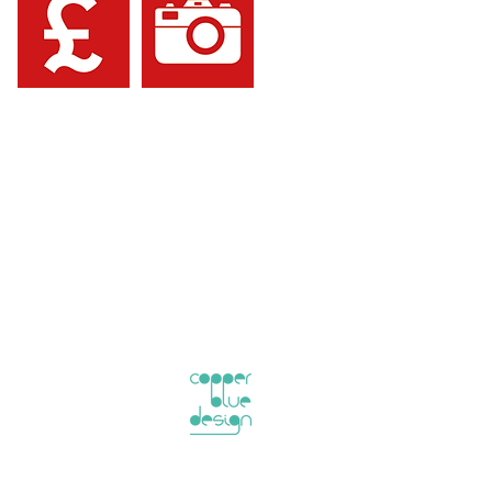
information in this brochure in any
rect no reliance can be placed on any
is given in relation to the information
ty Consultants Ltd for any decisions
rkcaldy KY1 3NJ, UK