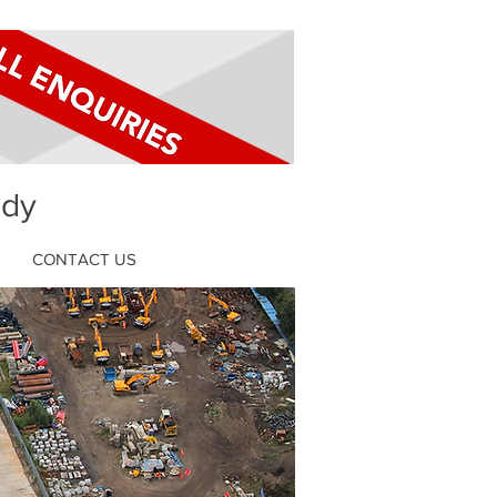
ldy
CONTACT US