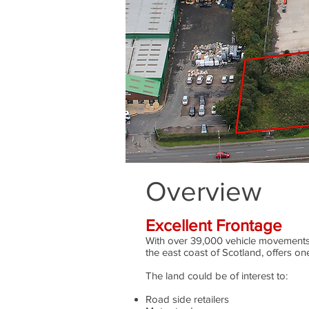
Overview
Excellent Frontage
With over 39,000 vehicle movements
the east coast of Scotland, offers one
The land could be of interest to:
Road side retailers